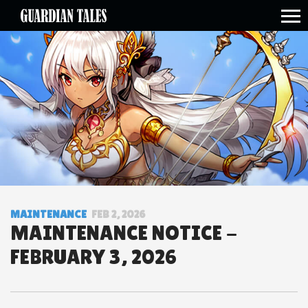
open side menu
MAINTENANCE
FEB 2, 2026
MAINTENANCE NOTICE -
FEBRUARY 3, 2026