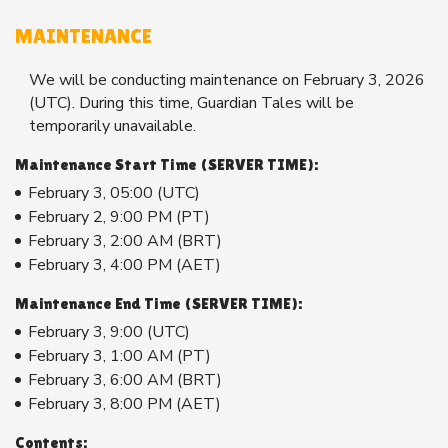
MAINTENANCE
We will be conducting maintenance on February 3, 2026
(UTC). During this time, Guardian Tales will be
temporarily unavailable.
Maintenance Start Time (SERVER TIME):
February 3, 05:00 (UTC)
February 2, 9:00 PM (PT)
February 3, 2:00 AM (BRT)
February 3, 4:00 PM (AET)
Maintenance End Time (SERVER TIME):
February 3, 9:00 (UTC)
February 3, 1:00 AM (PT)
February 3, 6:00 AM (BRT)
February 3, 8:00 PM (AET)
Contents: