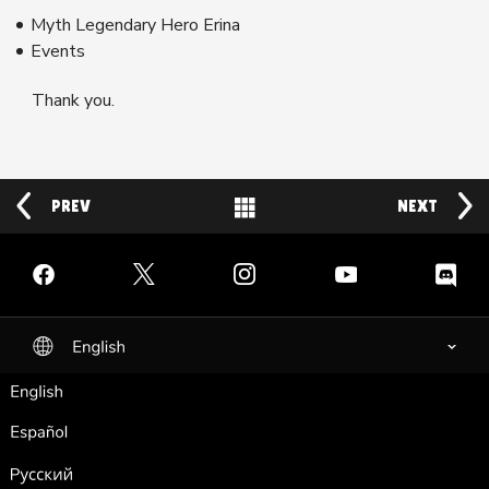
Myth Legendary Hero Erina
Events
Thank you.
PREV
Back to News
NEXT
Facebook
Twitter
Instagram
YouTube
Discord
English
selected
English
Español
Pусский